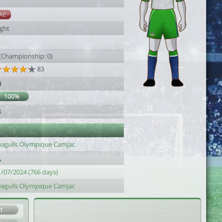
7
AC
ight
 (Championship: 0)
83
0
100%
8
eagulls Olympique Camjac
1/07/2024 (766 days)
eagulls Olympique Camjac
1