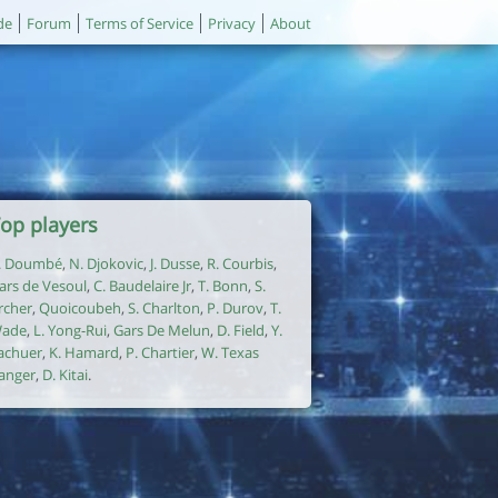
de
Forum
Terms of Service
Privacy
About
op players
. Doumbé
,
N. Djokovic
,
J. Dusse
,
R. Courbis
,
ars de Vesoul
,
C. Baudelaire Jr
,
T. Bonn
,
S.
rcher
,
Quoicoubeh
,
S. Charlton
,
P. Durov
,
T.
ade
,
L. Yong-Rui
,
Gars De Melun
,
D. Field
,
Y.
achuer
,
K. Hamard
,
P. Chartier
,
W. Texas
anger
,
D. Kitai
.