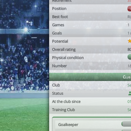
Retirement
3
Position
Best foot
R
Games
1
Goals
1
Potential
Overall rating
8
Physical condition
Number
1
Club
Club
S
Status
At the club since
0
Training Club
S
Goalkeeper