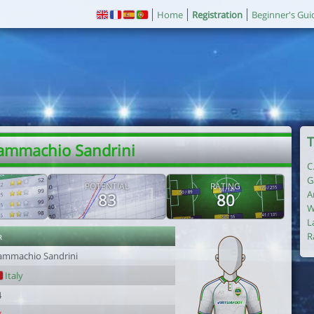
Home
Registration
Beginner's Gui
T
ammachio Sandrini
C
G
POTENTIAL
RATING
A
83
80
W
L
r
R
ammachio Sandrini
Italy
4