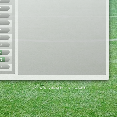
1
1
1
1
1
1
28
60
76
18
© Virtuafoot Manager by Aymeric Le Corre