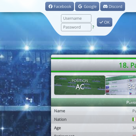
Facebook
Google
Discord
OK
?
18. P
POSITION
AGE
AC
34
Playe
Name
P
Nation
Age
3