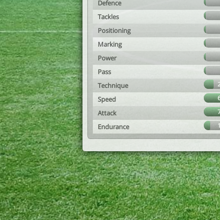
Defence
Tackles
Positioning
Marking
Power
Pass
Technique
Speed
Attack
Endurance