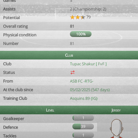
Games
5
Assists
2 (Championship: 2)
79
Potential
Overall rating
81
100%
Physical condition
Number
81
Club
Club
Tupac Shakur [ FvF ]
Status
From
ASB FC -RTG-
At the club since
05/02/2025 (547 days)
Training Club
Asquins 89 {IG}
Level
Jersey
1
Goalkeeper
39
Defence
1
Tackles