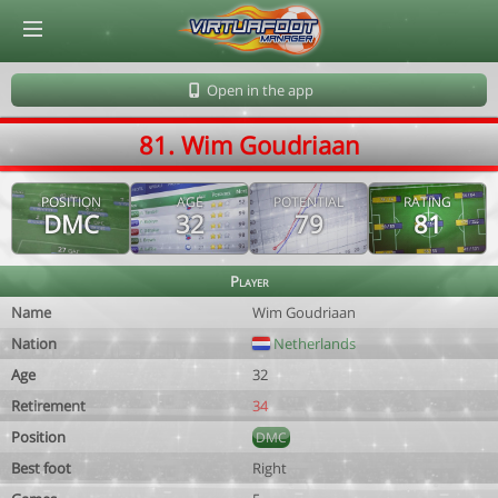
© Virtuafoot Manager by Aymeric Le Corre 202608071700
Open in the app
81. Wim Goudriaan
POSITION
AGE
POTENTIAL
RATING
DMC
32
79
81
Player
Name
Wim Goudriaan
Nation
Netherlands
Age
32
Retirement
34
Position
DMC
Best foot
Right