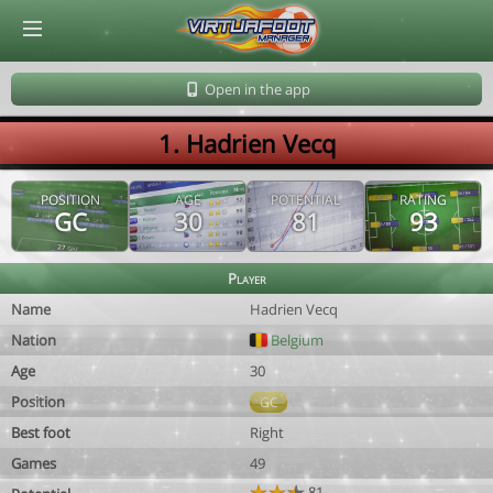
© Virtuafoot Manager by Aymeric Le Corre 202608080132
Open in the app
1. Hadrien Vecq
POSITION
AGE
POTENTIAL
RATING
GC
30
81
93
Player
Name
Hadrien Vecq
Nation
Belgium
Age
30
Position
GC
Best foot
Right
Games
49
81