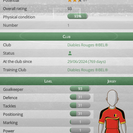
Potential
Overall rating
93
93%
Physical condition
Number
1
Club
Club
Diables Rouges ®BEL®
Status
At the club since
29/06/2024 (769 days)
Training Club
Diables Rouges ®BEL®
Level
Jersey
93
Goalkeeper
31
Defence
31
Tackles
31
Positioning
1
Marking
1
Power