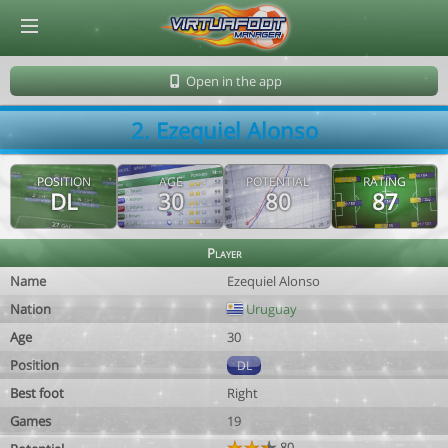
© Virtuafoot Manager by Aymeric Le Corre 202608061622
Open in the app
2. Ezequiel Alonso
POSITION
AGE
POTENTIAL
RATING
DL
30
80
87
Player
Name
Ezequiel Alonso
Nation
Uruguay
Age
30
Position
DL
Best foot
Right
Games
19
80