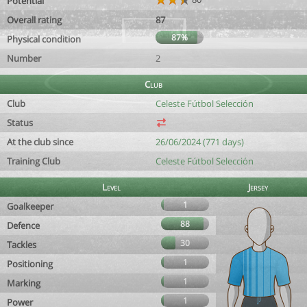
Potential
Overall rating
87
87%
Physical condition
Number
2
Club
Club
Celeste Fútbol Selección
Status
At the club since
26/06/2024 (771 days)
Training Club
Celeste Fútbol Selección
Level
Jersey
1
Goalkeeper
88
Defence
30
Tackles
1
Positioning
1
Marking
1
Power