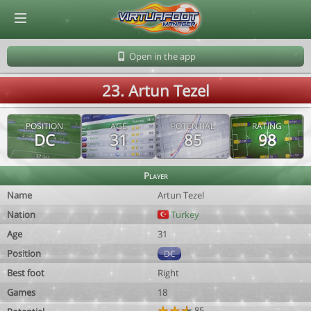
© Virtuafoot Manager by Aymeric Le Corre 202608061747
Open in the app
23. Artun Tezel
POSITION
AGE
POTENTIAL
RATING
DC
31
85
98
Player
Name
Artun Tezel
Nation
Turkey
Age
31
Position
DC
Best foot
Right
Games
18
85