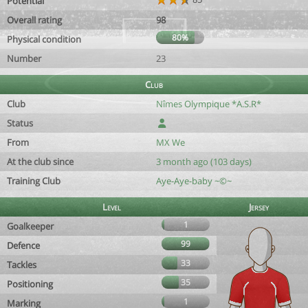
Potential
Overall rating
98
80%
Physical condition
Number
23
Club
Club
Nîmes Olympique *A.S.R*
Status
From
MX We
At the club since
3 month ago (103 days)
Training Club
Aye-Aye-baby ~©~
Level
Jersey
1
Goalkeeper
99
Defence
33
Tackles
35
Positioning
1
Marking