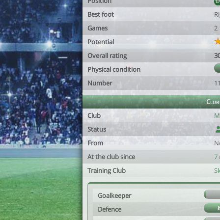
Position
Best foot
R
Games
2
Potential
Overall rating
3
Physical condition
Number
1
Club
Club
M
Status
From
N
At the club since
7
Training Club
S
Goalkeeper
Defence