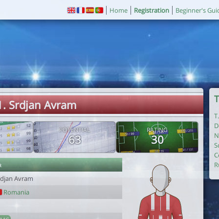
Home
Registration
Beginner's Gui
T
1. Srdjan Avram
T
D
POTENTIAL
RATING
N
63
30
S
C
r
R
rdjan Avram
Romania
1