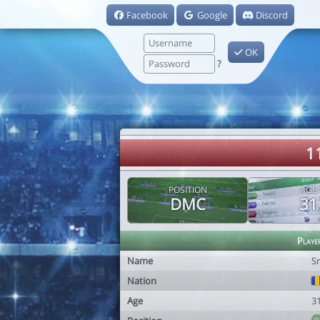
Facebook
Google
Discord
OK
?
1
POSITION
AGE
DMC
31
Playe
Name
S
Nation
Age
3