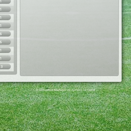
1
1
1
1
6
6
1
1
13
© Virtuafoot Manager by Aymeric Le Corre