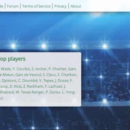
de
Forum
Terms of Service
Privacy
About
op players
. Wade
,
R. Courbis
,
S. Archer
,
P. Chartier
,
Gars
e Melun
,
Gars de Vesoul
,
S. Claus
,
S. Charlton
,
. Djokovic
,
C. Doumbé
,
V. Tepes
,
J. Dusse
,
F.
coop
,
D. Kitai
,
Z. Rackham
,
Y. Lachuer
,
J.
éhaisscé
,
W. Texas Ranger
,
P. Durov
,
L. Yong-
ui
.