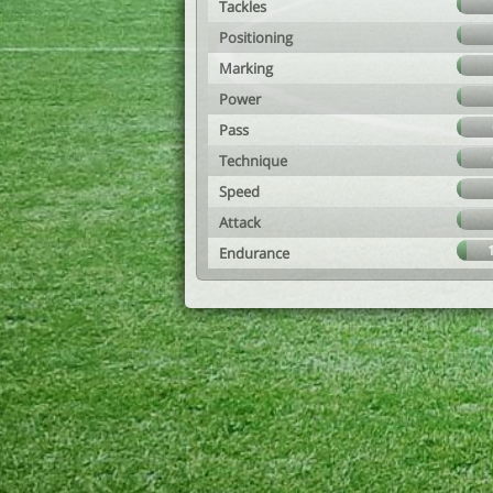
Tackles
Positioning
Marking
Power
Pass
Technique
Speed
Attack
Endurance