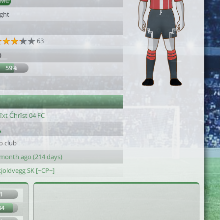
DMC
ight
63
0
59%
1
īxt Čhrīst 04 FC
o club
 month ago (214 days)
kjoldvegg SK [~CP~]
1
84