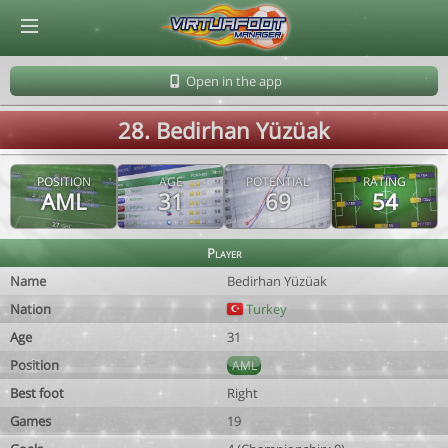
© Virtuafoot Manager by Aymeric Le Corre 202608091314
Open in the app
28. Bedirhan Yüzüak
POSITION
AGE
POTENTIAL
RATING
AML
31
69
54
Player
Name
Bedirhan Yüzüak
Nation
Turkey
Age
31
Position
AML
Best foot
Right
Games
19