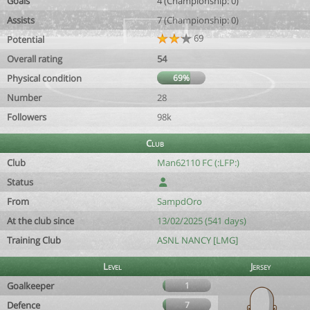
Goals
4 (Championship: 0)
Assists
7 (Championship: 0)
69
Potential
Overall rating
54
Physical condition
69%
Number
28
Followers
98k
Club
Club
Man62110 FC (:LFP:)
Status
From
SampdOro
At the club since
13/02/2025 (541 days)
Training Club
ASNL NANCY [LMG]
Level
Jersey
Goalkeeper
1
Defence
7