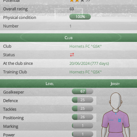
Potential
Overall rating
69
100%
Physical condition
Number
1
Club
Club
Hornets FC °GSK°
Status
At the club since
20/06/2024 (777 days)
Training Club
Hornets FC °GSK°
Level
Jersey
67
Goalkeeper
25
Defence
25
Tackles
26
Positioning
1
Marking
1
Power