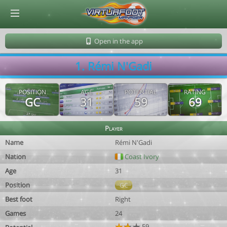
© Virtuafoot Manager by Aymeric Le Corre 202608061338
Open in the app
1. Rémi N'Gadi
POSITION
AGE
POTENTIAL
RATING
GC
31
59
69
Player
Name
Rémi N'Gadi
Nation
Coast Ivory
Age
31
Position
GC
Best foot
Right
Games
24
59