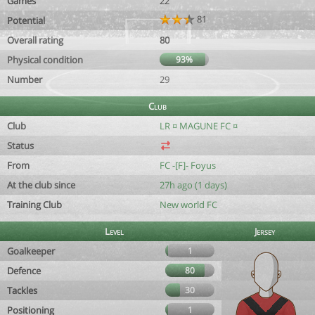
Games
22
81
Potential
Overall rating
80
Physical condition
93%
Number
29
Club
Club
LR ¤ MAGUNE FC ¤
Status
From
FC -[F]- Foyus
At the club since
27h ago (1 days)
Training Club
New world FC
Level
Jersey
Goalkeeper
1
Defence
80
Tackles
30
Positioning
1