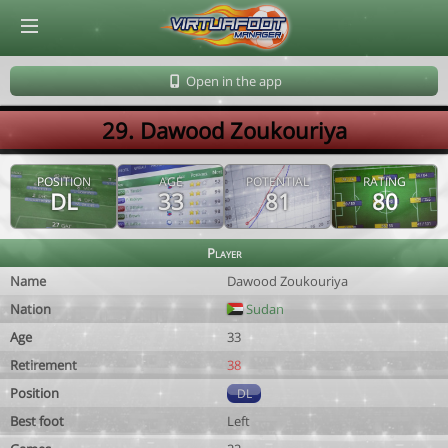
© Virtuafoot Manager by Aymeric Le Corre 202608081941
Open in the app
29. Dawood Zoukouriya
POSITION
AGE
POTENTIAL
RATING
DL
33
81
80
Player
Name
Dawood Zoukouriya
Nation
Sudan
Age
33
Retirement
38
Position
DL
Best foot
Left