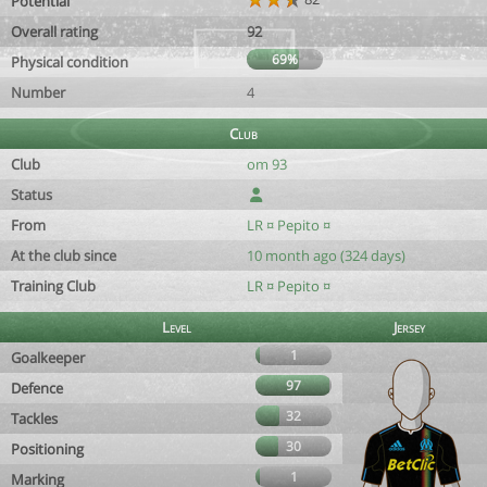
Potential
Overall rating
92
69%
Physical condition
Number
4
Club
Club
om 93
Status
From
LR ¤ Pepito ¤
At the club since
10 month ago (324 days)
Training Club
LR ¤ Pepito ¤
Level
Jersey
1
Goalkeeper
97
Defence
32
Tackles
30
Positioning
1
Marking