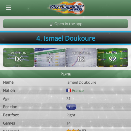
© Virtuafoot Manager by Aymeric Le Corre 202608060727
Open in the app
4. Ismael Doukoure
POSITION
AGE
POTENTIAL
RATING
DC
31
82
92
Player
Name
Ismael Doukoure
Nation
France
Age
31
Position
DC
Best foot
Right
Games
14
82