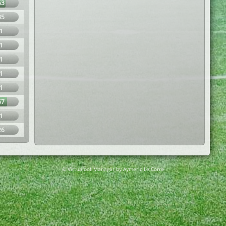
63
35
1
1
1
1
1
67
1
26
© Virtuafoot Manager by Aymeric Le Corre