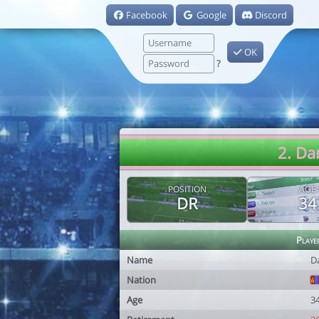
Facebook
Google
Discord
OK
?
2. Da
POSITION
AGE
DR
34
Playe
Name
D
Nation
Age
3