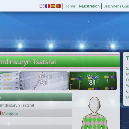
Home
Registration
Beginner's Gui
T
mdinsuryn Tsatsral
S
M
POTENTIAL
RATING
D
81
81
W
C
r
D
amdinsuryn Tsatsral
Mongolia
4