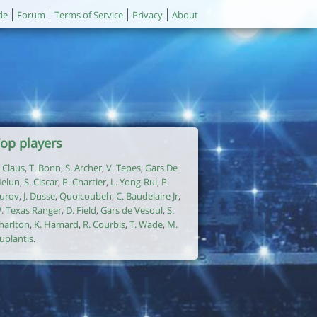
de
Forum
Terms of Service
Privacy
About
op players
. Claus
,
T. Bonn
,
S. Archer
,
V. Tepes
,
Gars De
elun
,
S. Ciscar
,
P. Chartier
,
L. Yong-Rui
,
P.
urov
,
J. Dusse
,
Quoicoubeh
,
C. Baudelaire Jr
,
. Texas Ranger
,
D. Field
,
Gars de Vesoul
,
S.
harlton
,
K. Hamard
,
R. Courbis
,
T. Wade
,
M.
uplantis
.