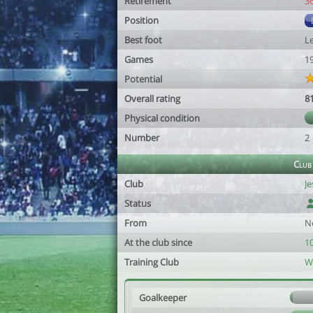
Retirement
3
Position
Best foot
Le
Games
1
Potential
Overall rating
8
Physical condition
Number
2
Club
Club
Je
Status
From
N
At the club since
1
Training Club
W
Goalkeeper