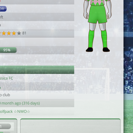
6
DR
ft
9
81
1
95%
ssica FC
o club
0 month ago (316 days)
olfpack ☆NWO☆
1