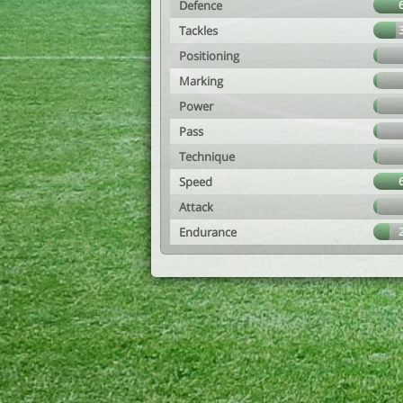
Defence
Tackles
Positioning
Marking
Power
Pass
Technique
Speed
Attack
Endurance