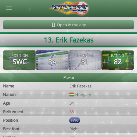
© Virtuafoot Manager by Aymeric Le Corre 202608061814
Open in the app
13. Erik Fazekas
POSITION
AGE
POTENTIAL
RATING
SWC
34
81
82
Player
Name
Erik Fazekas
Nation
Hungary
Age
34
Retirement
38
Position
SWC
Best foot
Right