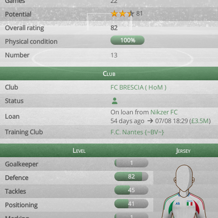
Games
22
81
Potential
Overall rating
82
100%
Physical condition
Number
13
Club
Club
FC BRESCIA ( HoM )
Status
On loan from
Nikzer FC
Loan
54 days ago
07/08 18:29 (
£3.5M
)
Training Club
F.C. Nantes {~BV~}
Level
Jersey
1
Goalkeeper
82
Defence
45
Tackles
41
Positioning
1