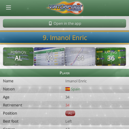
© Virtuafoot Manager by Aymeric Le Corre 202608070511
Open in the app
9. Imanol Enric
POSITION
AGE
POTENTIAL
RATING
AL
34
44
36
Player
Name
Imanol Enric
Nation
Spain
Age
34
Retirement
34
Position
AL
Best foot
Left