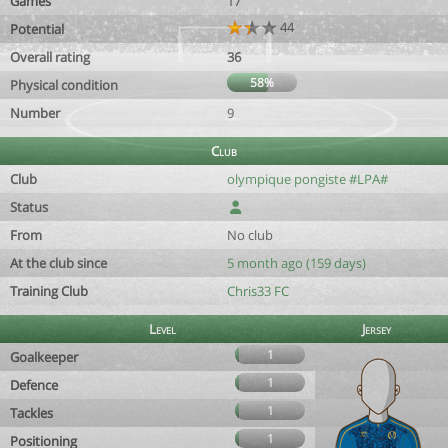
Games
17
44
Potential
Overall rating
36
58%
Physical condition
Number
9
Club
Club
olympique pongiste #LPA#
Status
From
No club
At the club since
5 month ago (159 days)
Training Club
Chris33 FC
Level
Jersey
1
Goalkeeper
1
Defence
1
Tackles
1
Positioning