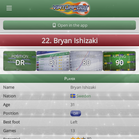
© Virtuafoot Manager by Aymeric Le Corre 202608090151
Open in the app
22. Bryan Ishizaki
POSITION
AGE
POTENTIAL
RATING
DR
31
80
90
Player
Name
Bryan Ishizaki
Nation
Sweden
Age
31
Position
DR
Best foot
Left
Games
13
80