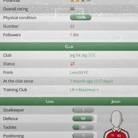
Potential
Overall rating
90
Physical condition
100%
Number
22
Followers
1.8M
Club
Club
Jeg fik dig 🇩🇰
Status
From
Lens59 FC
At the club since
7 month ago (217 days)
Training Club
LR ¤ Maximus ¤
Level
Jersey
Goalkeeper
1
Defence
90
Tackles
30
Positioning
1