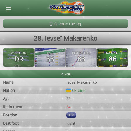
© Virtuafoot Manager by Aymeric Le Corre 202608091451
Open in the app
28. Ievseï Makarenko
POSITION
AGE
POTENTIAL
RATING
DR
33
83
86
Player
Name
Ievseï Makarenko
Nation
Ukraine
Age
33
Retirement
34
Position
DR
Best foot
Right