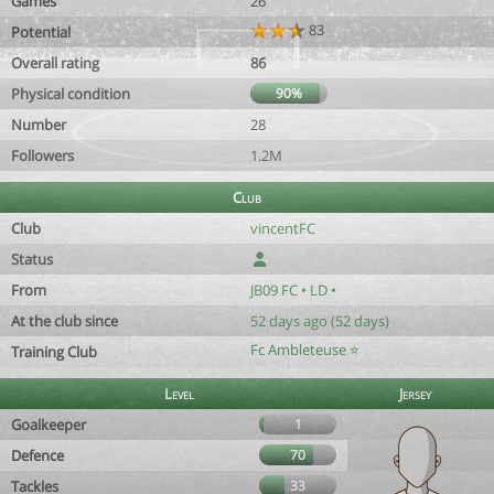
Games
26
83
Potential
Overall rating
86
Physical condition
90%
Number
28
Followers
1.2M
Club
Club
vincentFC
Status
From
JB09 FC • LD •
At the club since
52 days ago (52 days)
Fc Ambleteuse ⭐
Training Club
Level
Jersey
Goalkeeper
1
Defence
70
Tackles
33