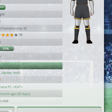
8
DMC
ight
8
 (Championship: 0)
78
2
93%
6
 Alpilles -NXS-
hana FC -=EvF=-
 month ago (92 days)
o club