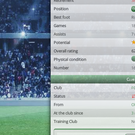
Retirement
3
Position
Best foot
R
Games
1
Assists
7
Potential
Overall rating
6
Physical condition
Number
1
Club
Club
FC
Status
From
O
At the club since
3
Training Club
N