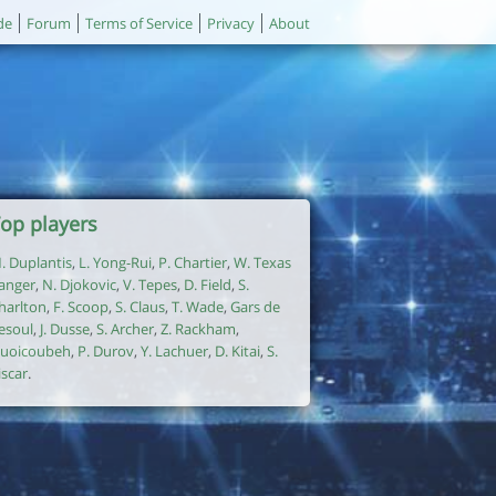
de
Forum
Terms of Service
Privacy
About
op players
. Duplantis
,
L. Yong-Rui
,
P. Chartier
,
W. Texas
anger
,
N. Djokovic
,
V. Tepes
,
D. Field
,
S.
harlton
,
F. Scoop
,
S. Claus
,
T. Wade
,
Gars de
esoul
,
J. Dusse
,
S. Archer
,
Z. Rackham
,
uoicoubeh
,
P. Durov
,
Y. Lachuer
,
D. Kitai
,
S.
iscar
.