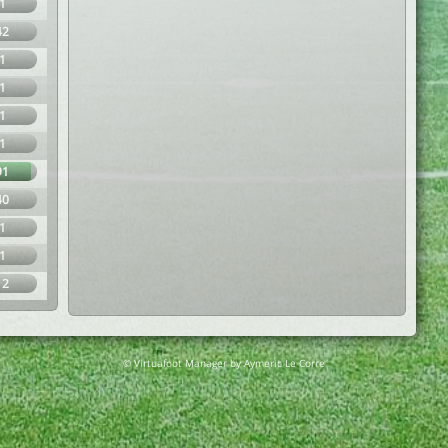
1
42
1
1
1
1
91
40
1
1
12
© Virtuafoot Manager by Aymeric Le Corre