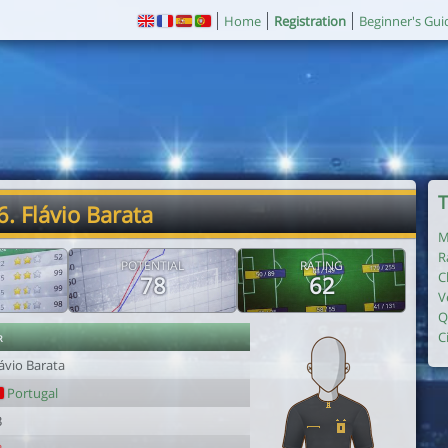
Home
Registration
Beginner's Gui
T
6. Flávio Barata
M
R
POTENTIAL
RATING
C
78
62
V
Q
r
C
ávio Barata
Portugal
3