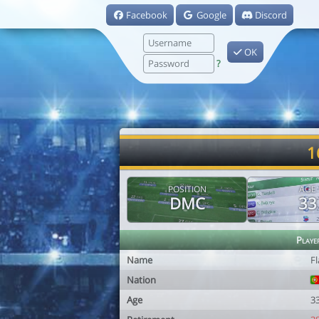
Facebook
Google
Discord
OK
?
1
POSITION
AGE
DMC
33
Playe
Name
Fl
Nation
Age
3