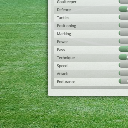
Goalkeeper
Defence
Tackles
Positioning
Marking
Power
Pass
Technique
Speed
Attack
Endurance