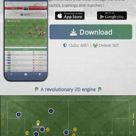
tactics, trainings and matches !
Download
Clubs: 6451 |
Online: 507
A revolutionary 2D engine