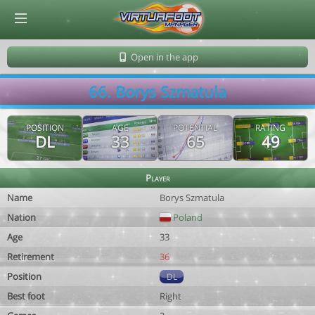
© Virtuafoot Manager by Aymeric Le Corre 202608091600
Open in the app
66. Borys Szmatula
POSITION
AGE
POTENTIAL
RATING
DL
33
65
49
Player
Name
Borys Szmatula
Nation
Poland
Age
33
Retirement
36
Position
DL
Best foot
Right