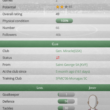
Games
2
65
Potential
Overall rating
49
Physical condition
100%
Number
66
Followers
46k
Club
Club
Gen. Miracle[GSK]
Status
From
Saint-George SA [KVF]
At the club since
5 month ago (161 days)
Training Club
SFMC'06-Monagas SC
Level
Jersey
Goalkeeper
1
Defence
56
Tackles
30