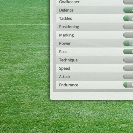
Goalkeeper
Defence
Tackles
Positioning
Marking
Power
Pass
Technique
Speed
Attack
Endurance