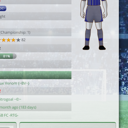
4
DC
ight
1
 (Championship: 1)
82
2
81%
lue Venom {~BV~}
itrogoal ~©~
 month ago (183 days)
SB FC -RTG-