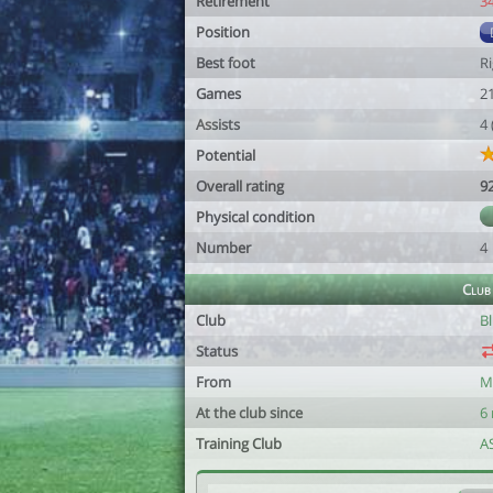
Retirement
3
Position
Best foot
R
Games
2
Assists
4
Potential
Overall rating
9
Physical condition
Number
4
Club
Club
B
Status
From
M
At the club since
6
Training Club
A