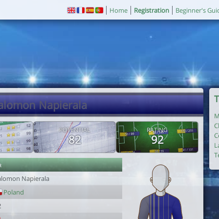
Home
Registration
Beginner's Gui
T
Salomon Napierala
M
C
POTENTIAL
RATING
C
82
92
L
T
r
alomon Napierala
Poland
2