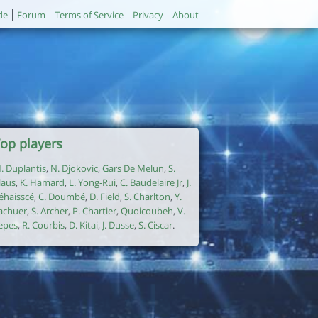
de
Forum
Terms of Service
Privacy
About
op players
. Duplantis
,
N. Djokovic
,
Gars De Melun
,
S.
laus
,
K. Hamard
,
L. Yong-Rui
,
C. Baudelaire Jr
,
J.
éhaisscé
,
C. Doumbé
,
D. Field
,
S. Charlton
,
Y.
achuer
,
S. Archer
,
P. Chartier
,
Quoicoubeh
,
V.
epes
,
R. Courbis
,
D. Kitai
,
J. Dusse
,
S. Ciscar
.