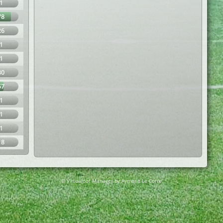
1
78
26
1
1
30
57
1
1
1
18
© Virtuafoot Manager by Aymeric Le Corre