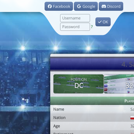
Facebook
Google
Discord
OK
?
4. 
POSITION
AGE
DC
32
Playe
Name
S
Nation
Age
3