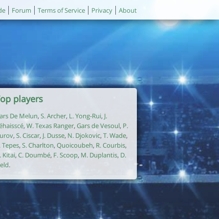
de
Forum
Terms of Service
Privacy
About
op players
ars De Melun
,
S. Archer
,
L. Yong-Rui
,
J.
éhaisscé
,
W. Texas Ranger
,
Gars de Vesoul
,
P.
urov
,
S. Ciscar
,
J. Dusse
,
N. Djokovic
,
T. Wade
,
. Tepes
,
S. Charlton
,
Quoicoubeh
,
R. Courbis
,
. Kitai
,
C. Doumbé
,
F. Scoop
,
M. Duplantis
,
D.
ield
.