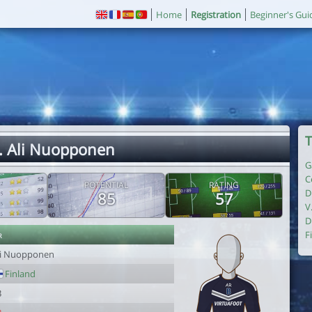
Home
Registration
Beginner's Gui
T
. Ali Nuopponen
G
C
POTENTIAL
RATING
D
85
57
V
D
r
F
li Nuopponen
Finland
3