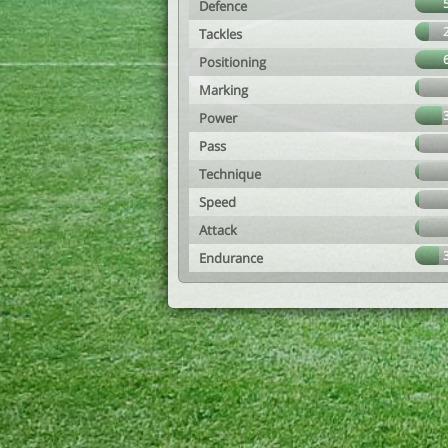
Defence
Tackles
Positioning
Marking
Power
Pass
Technique
Speed
Attack
Endurance