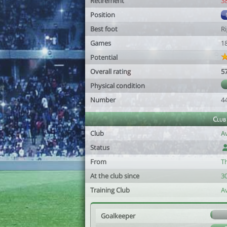
Retirement
3
Position
Best foot
R
Games
1
Potential
Overall rating
5
Physical condition
Number
4
Club
Club
A
Status
From
T
At the club since
3
Training Club
A
Goalkeeper