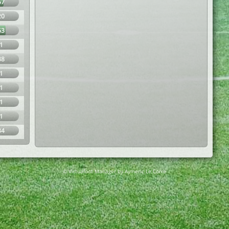
57
20
63
1
38
1
1
1
1
34
© Virtuafoot Manager by Aymeric Le Corre