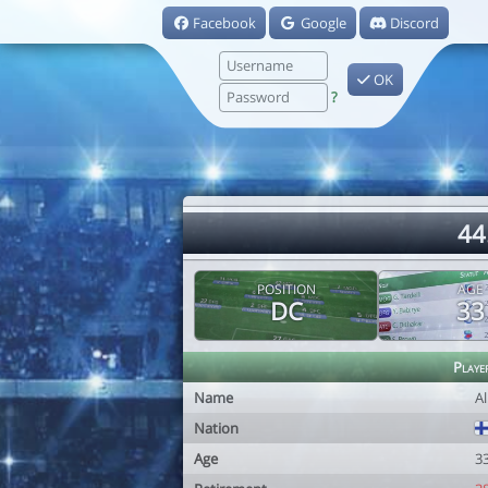
Facebook
Google
Discord
OK
?
44
POSITION
AGE
DC
33
Playe
Name
A
Nation
Age
3