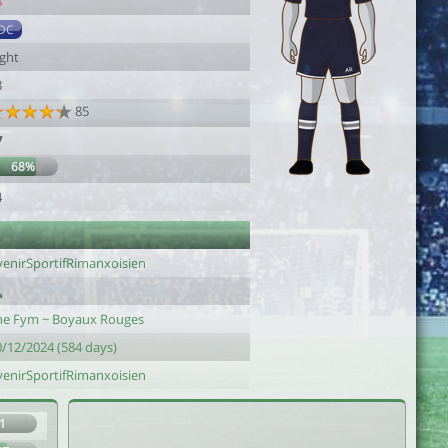
8
DC
ight
8
85
7
68%
4
venirSportifRimanxoisien
he Fym ~ Boyaux Rouges
0/12/2024 (584 days)
venirSportifRimanxoisien
1