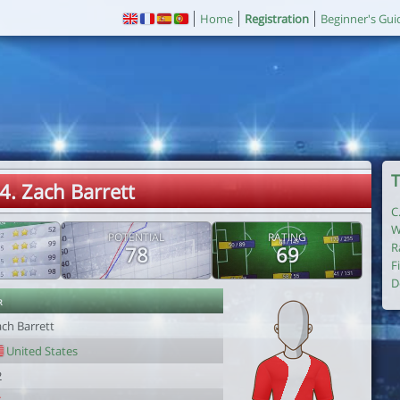
Home
Registration
Beginner's Gui
T
4. Zach Barrett
C
W
POTENTIAL
RATING
R
78
69
F
D
r
ach Barrett
United States
2