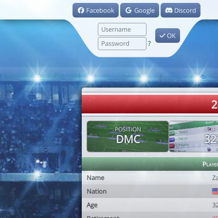
Facebook
Google
Discord
OK
?
2
POSITION
AGE
DMC
32
Playe
Name
Z
Nation
Age
3