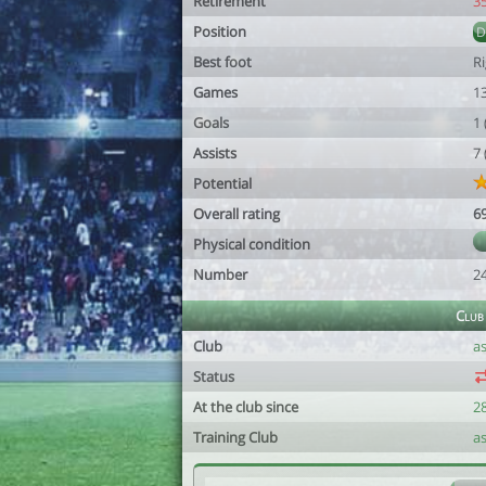
Retirement
3
Position
Best foot
R
Games
1
Goals
1
Assists
7
Potential
Overall rating
6
Physical condition
Number
2
Club
Club
a
Status
At the club since
2
Training Club
a