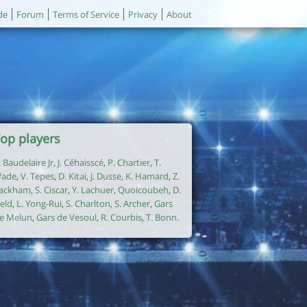
de
Forum
Terms of Service
Privacy
About
op players
. Baudelaire Jr
,
J. Céhaisscé
,
P. Chartier
,
T.
ade
,
V. Tepes
,
D. Kitai
,
J. Dusse
,
K. Hamard
,
Z.
ackham
,
S. Ciscar
,
Y. Lachuer
,
Quoicoubeh
,
D.
ield
,
L. Yong-Rui
,
S. Charlton
,
S. Archer
,
Gars
e Melun
,
Gars de Vesoul
,
R. Courbis
,
T. Bonn
.