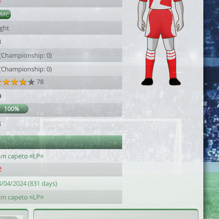
5
DMC
ight
3
 (Championship: 0)
 (Championship: 0)
78
9
100%
4
sm capeto ¤LP¤
8/04/2024 (831 days)
sm capeto ¤LP¤