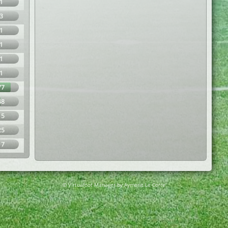
1
3
1
1
1
1
77
48
15
25
17
© Virtuafoot Manager by Aymeric Le Corre