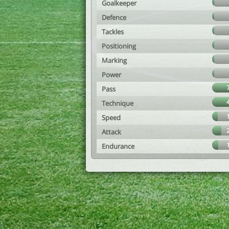
Goalkeeper
Defence
Tackles
Positioning
Marking
Power
Pass
Technique
Speed
Attack
Endurance