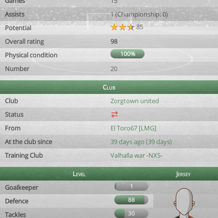
Games
15
Assists
1 (Championship: 0)
85
Potential
Overall rating
98
100%
Physical condition
Number
20
Club
Club
Zorgtown united
Status
From
El Toro67 [LMG]
At the club since
39 days ago (39 days)
Training Club
Valhalla war -NXS-
Level
Jersey
1
Goalkeeper
88
Defence
30
Tackles