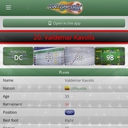
© Virtuafoot Manager by Aymeric Le Corre 202608061341
Open in the app
20. Valdemar Kavolis
POSITION
AGE
POTENTIAL
RATING
DC
33
85
98
Player
Name
Valdemar Kavolis
Nation
Lithuania
Age
33
Retirement
36
Position
DC
Best foot
Right