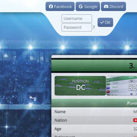
Facebook
Google
Discord
OK
?
3.
POSITION
AGE
DC
32
Playe
Name
M
Nation
Age
3