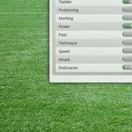
Tackles
Positioning
Marking
Power
Pass
Technique
Speed
Attack
Endurance