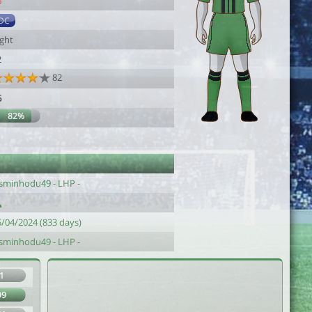
6
DC
ight
2
82
6
82%
asminhodu49 - LHP -
5/04/2024 (833 days)
asminhodu49 - LHP -
1
99