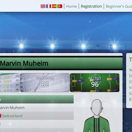
Home
Registration
Beginner's Gui
T
 Marvin Muheim
W
D
POTENTIAL
RATING
C
82
96
V
G
r
R
arvin Muheim
Switzerland
2