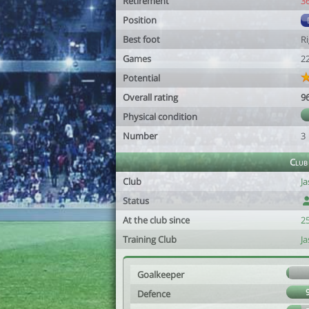
Retirement
3
Position
Best foot
R
Games
2
Potential
Overall rating
9
Physical condition
Number
3
Club
Club
J
Status
At the club since
2
Training Club
J
Goalkeeper
Defence