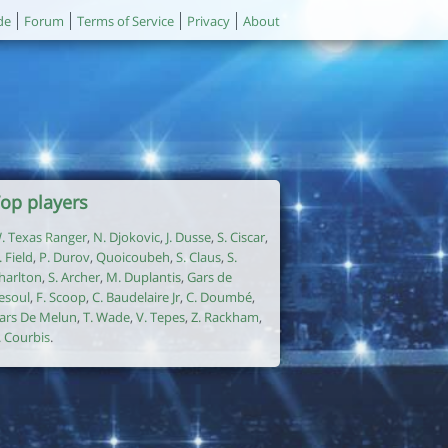
de
Forum
Terms of Service
Privacy
About
op players
. Texas Ranger
,
N. Djokovic
,
J. Dusse
,
S. Ciscar
,
. Field
,
P. Durov
,
Quoicoubeh
,
S. Claus
,
S.
harlton
,
S. Archer
,
M. Duplantis
,
Gars de
esoul
,
F. Scoop
,
C. Baudelaire Jr
,
C. Doumbé
,
ars De Melun
,
T. Wade
,
V. Tepes
,
Z. Rackham
,
. Courbis
.