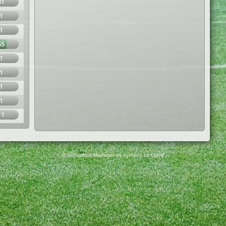
31
1
1
65
1
1
1
1
11
© Virtuafoot Manager by Aymeric Le Corre