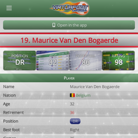
© Virtuafoot Manager by Aymeric Le Corre 202608081309
Open in the app
19. Maurice Van Den Bogaerde
POSITION
AGE
POTENTIAL
RATING
DR
32
86
98
Player
Name
Maurice Van Den Bogaerde
Nation
Belgium
Age
32
Retirement
36
Position
DR
Best foot
Right