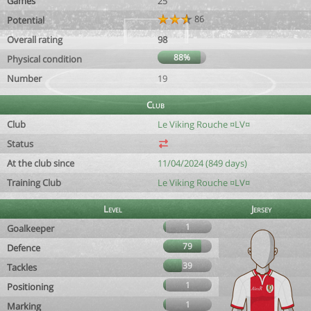
Games
25
86
Potential
Overall rating
98
88%
Physical condition
Number
19
Club
Club
Le Viking Rouche ¤LV¤
Status
At the club since
11/04/2024 (849 days)
Training Club
Le Viking Rouche ¤LV¤
Level
Jersey
1
Goalkeeper
79
Defence
39
Tackles
1
Positioning
1
Marking