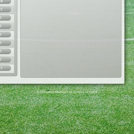
24
21
1
1
1
1
1
1
21
© Virtuafoot Manager by Aymeric Le Corre