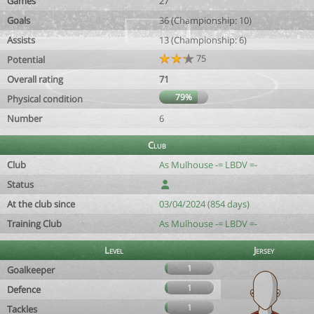
Games
27
Goals
36 (Championship: 10)
Assists
13 (Championship: 6)
75
Potential
Overall rating
71
79%
Physical condition
Number
6
Club
Club
As Mulhouse -= LBDV =-
Status
At the club since
03/04/2024 (854 days)
Training Club
As Mulhouse -= LBDV =-
Level
Jersey
1
Goalkeeper
1
Defence
1
Tackles