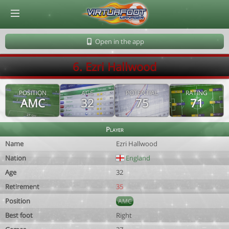
© Virtuafoot Manager by Aymeric Le Corre 202608060530
Open in the app
6. Ezri Hallwood
POSITION
AGE
POTENTIAL
RATING
AMC
32
75
71
Player
Name
Ezri Hallwood
Nation
England
Age
32
Retirement
35
Position
AMC
Best foot
Right