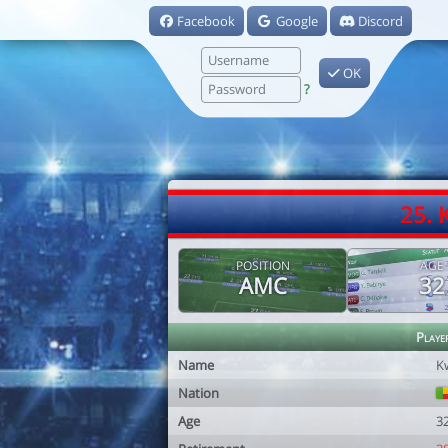
Facebook
Google
Discord
OK
?
25.
POSITION
AGE
AMC
32
Playe
Name
K
Nation
Age
3