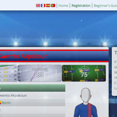
Home
Registration
Beginner's Gui
T
 Kwemto Akpakoun
P
d
POTENTIAL
RATING
M
83
75
H
C
r
L
wemto Akpakoun
Benin
2