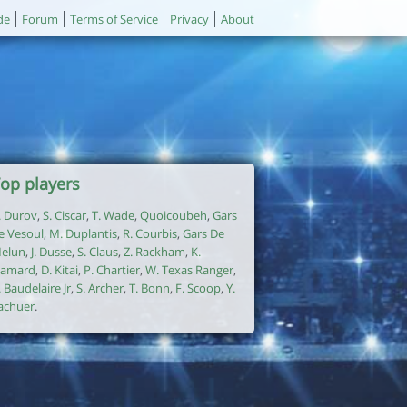
de
Forum
Terms of Service
Privacy
About
op players
. Durov
,
S. Ciscar
,
T. Wade
,
Quoicoubeh
,
Gars
e Vesoul
,
M. Duplantis
,
R. Courbis
,
Gars De
elun
,
J. Dusse
,
S. Claus
,
Z. Rackham
,
K.
amard
,
D. Kitai
,
P. Chartier
,
W. Texas Ranger
,
. Baudelaire Jr
,
S. Archer
,
T. Bonn
,
F. Scoop
,
Y.
achuer
.