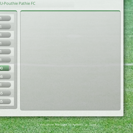
fU-Pouthie Pathie FC
1
1
1
1
1
1
90
46
1
45
35
© Virtuafoot Manager by Aymeric Le Corre