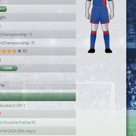
8
AMC
ight
6
 (Championship: 1)
9 (Championship: 7)
83
5
100%
5
79k
licasse [~CP~]
fU-Pouthie Pathie FC
4/04/2024 (856 days)