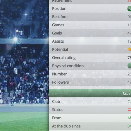
Retirement
3
Position
Best foot
R
Games
1
Goals
4
Assists
1
Potential
Overall rating
7
Physical condition
Number
2
Followers
4
Club
Club
Ca
Status
From
A
At the club since
0