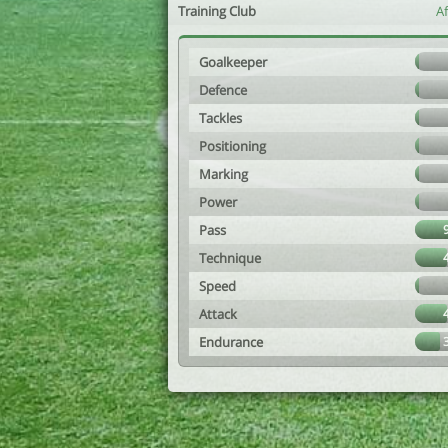
Training Club
A
Goalkeeper
Defence
Tackles
Positioning
Marking
Power
Pass
Technique
Speed
Attack
Endurance