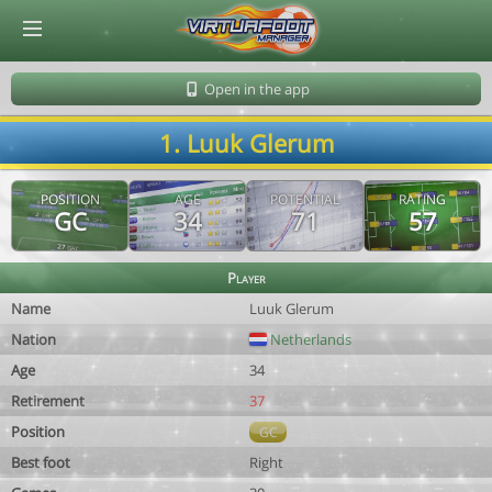
© Virtuafoot Manager by Aymeric Le Corre 202608060959
Open in the app
1. Luuk Glerum
POSITION
AGE
POTENTIAL
RATING
GC
34
71
57
Player
Name
Luuk Glerum
Nation
Netherlands
Age
34
Retirement
37
Position
GC
Best foot
Right