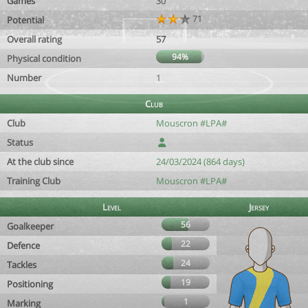
Games
30
71
Potential
Overall rating
57
94%
Physical condition
Number
1
Club
Club
Mouscron #LPA#
Status
At the club since
24/03/2024 (864 days)
Training Club
Mouscron #LPA#
Level
Jersey
56
Goalkeeper
22
Defence
24
Tackles
19
Positioning
1
Marking