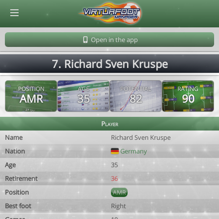
© Virtuafoot Manager by Aymeric Le Corre 202608091523
Open in the app
7. Richard Sven Kruspe
POSITION
AGE
POTENTIAL
RATING
AMR
35
82
90
Player
Name
Richard Sven Kruspe
Nation
Germany
Age
35
Retirement
36
Position
AMR
Best foot
Right