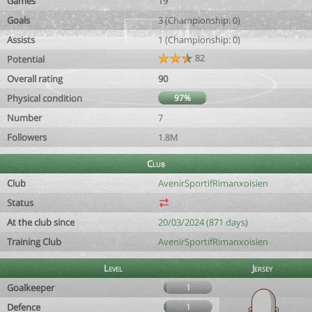
Games
19
Goals
3 (Championship: 0)
Assists
1 (Championship: 0)
82
Potential
Overall rating
90
Physical condition
97%
Number
7
Followers
1.8M
Club
Club
AvenirSportifRimanxoisien
Status
At the club since
20/03/2024 (871 days)
Training Club
AvenirSportifRimanxoisien
Level
Jersey
Goalkeeper
1
Defence
1