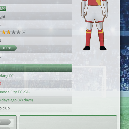
8
DMC
ight
3
57
6
100%
8
olang FC
uanda City FC -SA-
 days ago (48 days)
o club
1