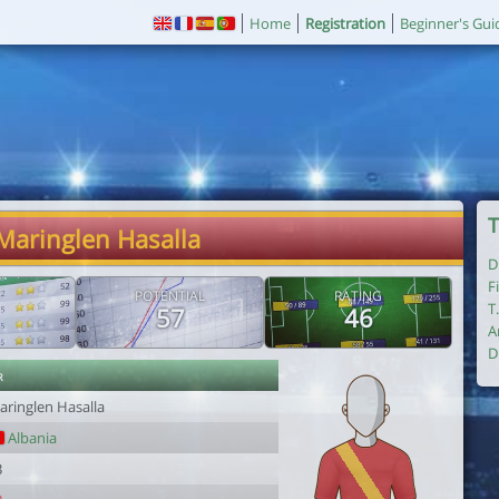
Home
Registration
Beginner's Gui
T
Maringlen Hasalla
D
F
POTENTIAL
RATING
T
57
46
A
D
r
aringlen Hasalla
Albania
3