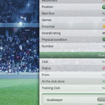
Retirement
3
Position
Best foot
R
Games
1
Potential
Overall rating
4
Physical condition
Number
1
Club
Club
K
Status
From
L
At the club since
48
Training Club
N
Goalkeeper