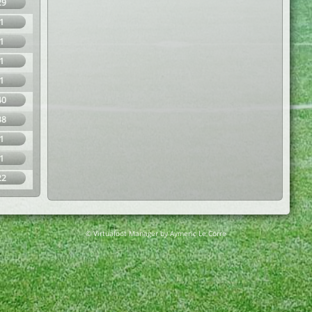
29
1
1
1
1
40
38
1
1
22
© Virtuafoot Manager by Aymeric Le Corre