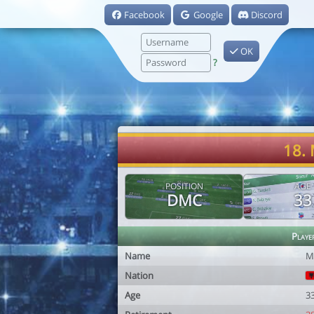
Facebook
Google
Discord
OK
?
18. 
POSITION
AGE
DMC
33
Playe
Name
M
Nation
Age
3