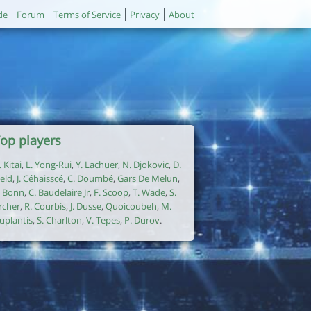
de
Forum
Terms of Service
Privacy
About
op players
. Kitai
,
L. Yong-Rui
,
Y. Lachuer
,
N. Djokovic
,
D.
ield
,
J. Céhaisscé
,
C. Doumbé
,
Gars De Melun
,
. Bonn
,
C. Baudelaire Jr
,
F. Scoop
,
T. Wade
,
S.
rcher
,
R. Courbis
,
J. Dusse
,
Quoicoubeh
,
M.
uplantis
,
S. Charlton
,
V. Tepes
,
P. Durov
.