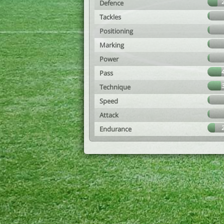
Defence
Tackles
Positioning
Marking
Power
Pass
Technique
Speed
Attack
Endurance