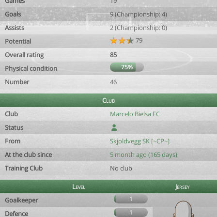
Games
19
Goals
9 (Championship: 4)
Assists
2 (Championship: 0)
79
Potential
Overall rating
85
75%
Physical condition
Number
46
Club
Club
Marcelo Bielsa FC
Status
From
Skjoldvegg SK [~CP~]
At the club since
5 month ago (165 days)
Training Club
No club
Level
Jersey
1
Goalkeeper
1
Defence