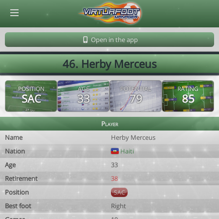
© Virtuafoot Manager by Aymeric Le Corre 202608060203
Open in the app
46. Herby Merceus
POSITION
AGE
POTENTIAL
RATING
SAC
33
79
85
Player
Name
Herby Merceus
Nation
Haiti
Age
33
Retirement
38
Position
SAC
Best foot
Right