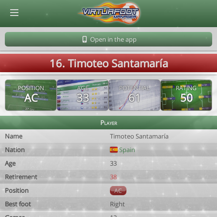
© Virtuafoot Manager by Aymeric Le Corre 202608081947
Open in the app
16. Timoteo Santamaría
POSITION
AGE
POTENTIAL
RATING
AC
33
61
50
Player
Name
Timoteo Santamaría
Nation
Spain
Age
33
Retirement
38
Position
AC
Best foot
Right