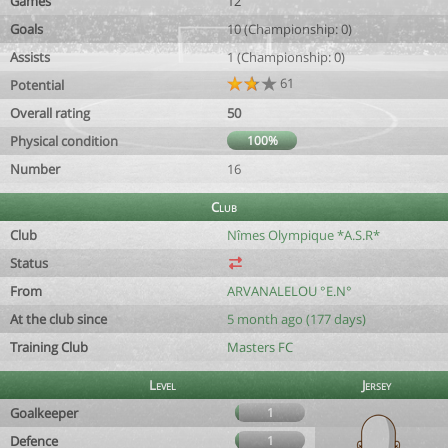
Games
12
Goals
10 (Championship: 0)
Assists
1 (Championship: 0)
61
Potential
Overall rating
50
Physical condition
100%
Number
16
Club
Club
Nîmes Olympique *A.S.R*
Status
From
ARVANALELOU °E.N°
At the club since
5 month ago (177 days)
Training Club
Masters FC
Level
Jersey
Goalkeeper
1
Defence
1