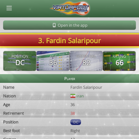
© Virtuafoot Manager by Aymeric Le Corre 202608062118
Open in the app
3. Fardin Salaripour
POSITION
AGE
POTENTIAL
RATING
DC
36
82
66
Player
Name
Fardin Salaripour
Nation
Iran
Age
36
Retirement
38
Position
DC
Best foot
Right