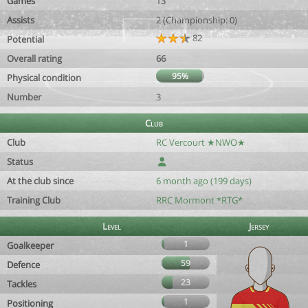
Games
13
Assists
2 (Championship: 0)
82
Potential
Overall rating
66
95%
Physical condition
Number
3
Club
Club
RC Vercourt ★NWO★
Status
At the club since
6 month ago (199 days)
Training Club
RRC Mormont *RTG*
Level
Jersey
1
Goalkeeper
59
Defence
23
Tackles
1
Positioning