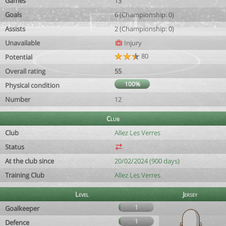
Games
13
Goals
6 (Championship: 0)
Assists
2 (Championship: 0)
Unavailable
Injury
80
Potential
Overall rating
55
100%
Physical condition
Number
12
Club
Club
Allez Les Verres
Status
At the club since
20/02/2024 (900 days)
Training Club
Allez Les Verres
Level
Jersey
1
Goalkeeper
1
Defence