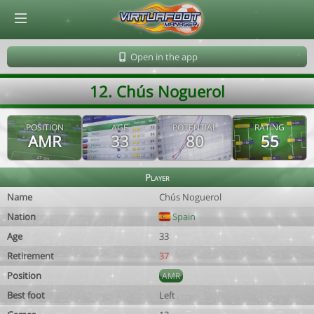
© Virtuafoot Manager by Aymeric Le Corre 202608081248
Open in the app
12. Chús Noguerol
POSITION
AGE
POTENTIAL
RATING
AMR
33
80
55
Player
Name
Chús Noguerol
Nation
Spain
Age
33
Retirement
37
Position
AMR
Best foot
Left