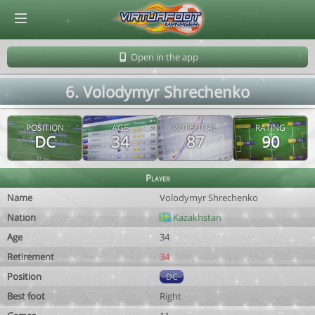
© Virtuafoot Manager by Aymeric Le Corre 202608070533
Open in the app
6. Volodymyr Shrechenko
POSITION
AGE
POTENTIAL
RATING
DC
34
87
90
Player
Name
Volodymyr Shrechenko
Nation
Kazakhstan
Age
34
Retirement
34
Position
DC
Best foot
Right