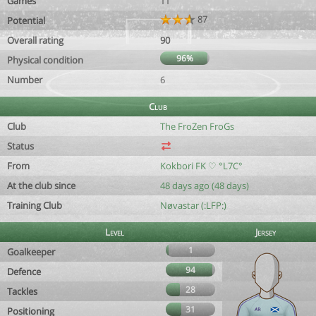
Games
11
87
Potential
Overall rating
90
96%
Physical condition
Number
6
Club
Club
The FroZen FroGs
Status
From
Kokbori FK ♡ °L7C°
At the club since
48 days ago (48 days)
Training Club
Nøvastar (:LFP:)
Level
Jersey
1
Goalkeeper
94
Defence
28
Tackles
31
Positioning