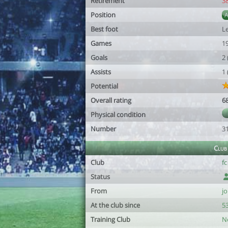
Retirement
3
Position
Best foot
Le
Games
1
Goals
2
Assists
1
Potential
Overall rating
6
Physical condition
Number
3
Club
Club
f
Status
From
jo
At the club since
53
Training Club
N