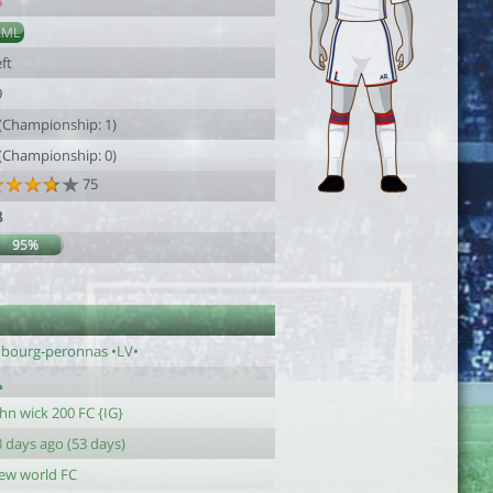
8
AML
ft
9
 (Championship: 1)
 (Championship: 0)
75
8
95%
1
c bourg-peronnas •LV•
hn wick 200 FC {IG}
 days ago (53 days)
ew world FC