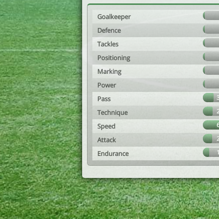
Goalkeeper
Defence
Tackles
Positioning
Marking
Power
Pass
Technique
Speed
Attack
Endurance