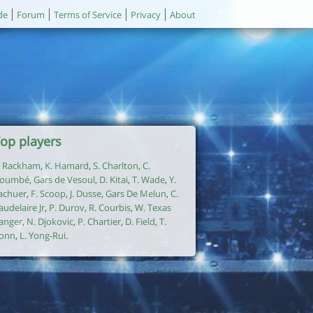
de
Forum
Terms of Service
Privacy
About
op players
. Rackham
,
K. Hamard
,
S. Charlton
,
C.
oumbé
,
Gars de Vesoul
,
D. Kitai
,
T. Wade
,
Y.
achuer
,
F. Scoop
,
J. Dusse
,
Gars De Melun
,
C.
audelaire Jr
,
P. Durov
,
R. Courbis
,
W. Texas
anger
,
N. Djokovic
,
P. Chartier
,
D. Field
,
T.
onn
,
L. Yong-Rui
.