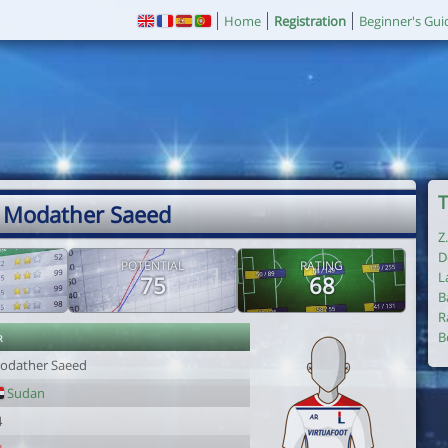
Home
Registration
Beginner's Gui
T
 Modather Saeed
Z
D
POTENTIAL
RATING
L
75
68
B
R
r
B
odather Saeed
Sudan
4