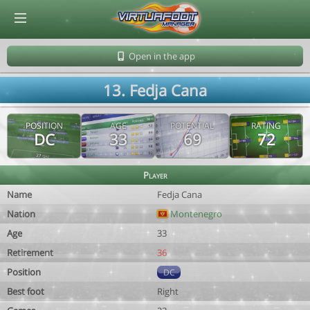
© Virtuafoot Manager by Aymeric Le Corre 202608060725
Open in the app
13. Fedja Cana
POSITION
AGE
POTENTIAL
RATING
DC
33
69
72
Player
Name
Fedja Cana
Nation
Montenegro
Age
33
Retirement
36
Position
DC
Best foot
Right