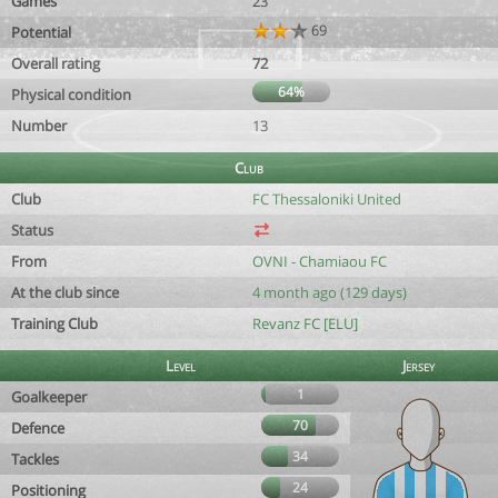
Games
23
69
Potential
Overall rating
72
64%
Physical condition
Number
13
Club
Club
FC Thessaloniki United
Status
From
OVNI - Chamiaou FC
At the club since
4 month ago (129 days)
Training Club
Revanz FC [ELU]
Level
Jersey
1
Goalkeeper
70
Defence
34
Tackles
24
Positioning