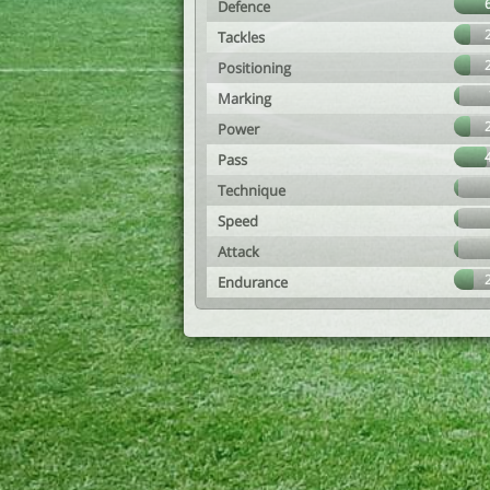
Defence
Tackles
Positioning
Marking
Power
Pass
Technique
Speed
Attack
Endurance