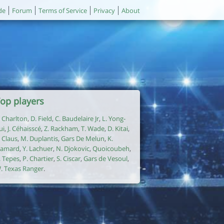
de
Forum
Terms of Service
Privacy
About
op players
. Charlton
,
D. Field
,
C. Baudelaire Jr
,
L. Yong-
ui
,
J. Céhaisscé
,
Z. Rackham
,
T. Wade
,
D. Kitai
,
. Claus
,
M. Duplantis
,
Gars De Melun
,
K.
amard
,
Y. Lachuer
,
N. Djokovic
,
Quoicoubeh
,
. Tepes
,
P. Chartier
,
S. Ciscar
,
Gars de Vesoul
,
. Texas Ranger
.