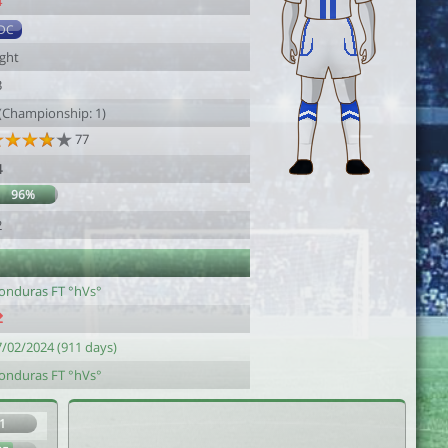
4
DC
ight
3
 (Championship: 1)
77
4
96%
2
onduras FT °hVs°
7/02/2024 (911 days)
onduras FT °hVs°
1