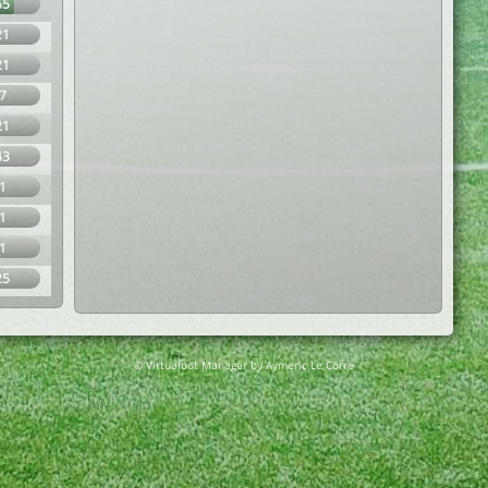
65
21
21
7
21
43
1
1
1
25
© Virtuafoot Manager by Aymeric Le Corre