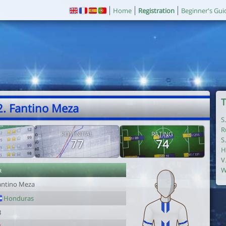
Home
Registration
Beginner's Gui
T
2. Fantino Meza
S
R
POTENTIAL
RATING
S
77
74
H
V
r
W
antino Meza
Honduras
3