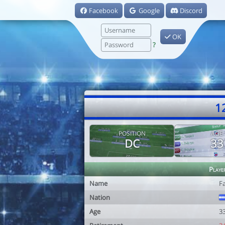
Facebook
Google
Discord
OK
?
1
POSITION
AGE
DC
33
Playe
Name
F
Nation
Age
3