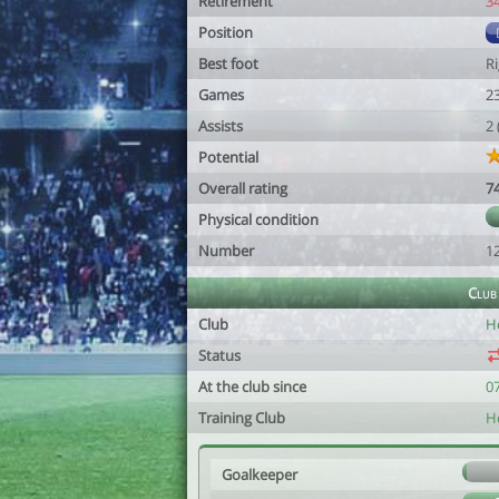
Retirement
3
Position
Best foot
R
Games
2
Assists
2
Potential
Overall rating
7
Physical condition
Number
1
Club
Club
H
Status
At the club since
0
Training Club
H
Goalkeeper