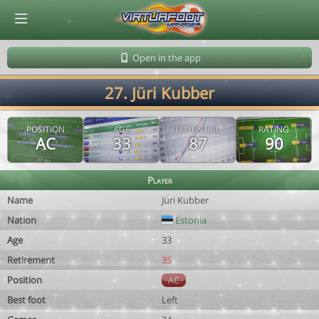
© Virtuafoot Manager by Aymeric Le Corre 202608061009
Open in the app
27. Jüri Kubber
POSITION
AGE
POTENTIAL
RATING
AC
33
87
90
Player
Name
Jüri Kubber
Nation
Estonia
Age
33
Retirement
35
Position
AC
Best foot
Left