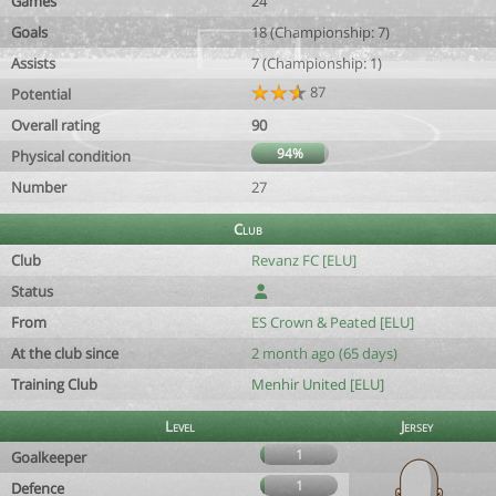
Games
24
Goals
18 (Championship: 7)
Assists
7 (Championship: 1)
87
Potential
Overall rating
90
94%
Physical condition
Number
27
Club
Club
Revanz FC [ELU]
Status
From
ES Crown & Peated [ELU]
At the club since
2 month ago (65 days)
Training Club
Menhir United [ELU]
Level
Jersey
1
Goalkeeper
1
Defence