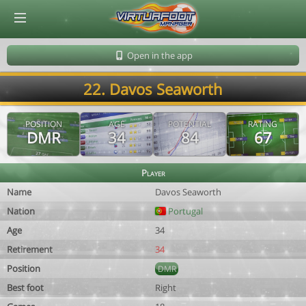
© Virtuafoot Manager by Aymeric Le Corre 202608062051
Open in the app
22. Davos Seaworth
POSITION
AGE
POTENTIAL
RATING
DMR
34
84
67
Player
Name
Davos Seaworth
Nation
Portugal
Age
34
Retirement
34
Position
DMR
Best foot
Right