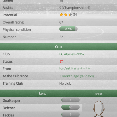
Games
18
Assists
9 (Championship: 4)
84
Potential
Overall rating
67
87%
Physical condition
Number
22
Club
Club
FC Alpilles -NXS-
Status
Ici c'est Paris ⚜️⭐️⭐️⚜️
From
At the club since
3 month ago (97 days)
Training Club
No club
Level
Jersey
1
Goalkeeper
46
Defence
1
Tackles