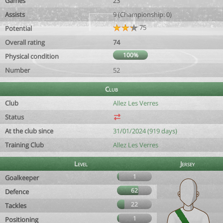
Games
23
Assists
9 (Championship: 0)
75
Potential
Overall rating
74
100%
Physical condition
Number
52
Club
Club
Allez Les Verres
Status
At the club since
31/01/2024 (919 days)
Training Club
Allez Les Verres
Level
Jersey
1
Goalkeeper
62
Defence
22
Tackles
1
Positioning