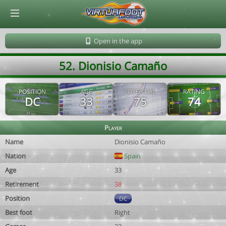
© Virtuafoot Manager by Aymeric Le Corre 202608071602
Open in the app
52. Dionisio Camaño
POSITION
AGE
POTENTIAL
RATING
DC
33
75
74
Player
Name
Dionisio Camaño
Nation
Spain
Age
33
Retirement
38
Position
DC
Best foot
Right