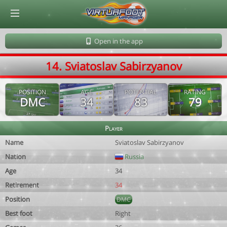
© Virtuafoot Manager by Aymeric Le Corre 202608071237
Open in the app
14. Sviatoslav Sabirzyanov
POSITION
AGE
POTENTIAL
RATING
DMC
34
83
79
Player
Name
Sviatoslav Sabirzyanov
Nation
Russia
Age
34
Retirement
34
Position
DMC
Best foot
Right