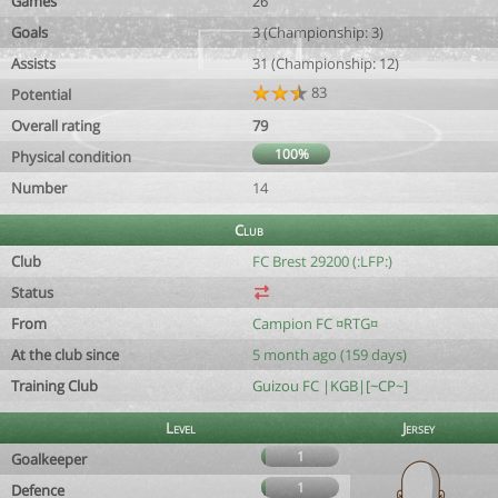
Games
26
Goals
3 (Championship: 3)
Assists
31 (Championship: 12)
83
Potential
Overall rating
79
100%
Physical condition
Number
14
Club
Club
FC Brest 29200 (:LFP:)
Status
From
Campion FC ¤RTG¤
At the club since
5 month ago (159 days)
Training Club
Guizou FC |KGB|[~CP~]
Level
Jersey
1
Goalkeeper
1
Defence