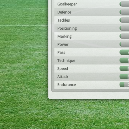
Goalkeeper
Defence
Tackles
Positioning
Marking
Power
Pass
Technique
Speed
Attack
Endurance