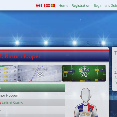
Home
Registration
Beginner's Gui
T
2. Rinor Hooper
R
J
POTENTIAL
RATING
Z
88
70
S
D
r
inor Hooper
United States
4