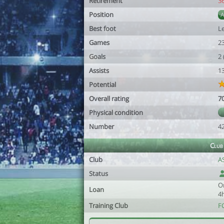
Retirement
3
Position
Best foot
Le
Games
2
Goals
2
Assists
1
Potential
Overall rating
7
Physical condition
Number
4
Club
Club
A
Status
O
Loan
4
Training Club
F