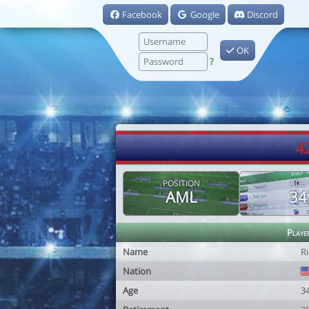
Facebook
Google
Discord
OK
?
4
POSITION
AGE
AML
34
Playe
Name
R
Nation
Age
3