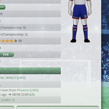
6
AML
ft
3
 (Championship: 0)
3 (Championship: 2)
88
0
99%
2
SNL NANCY [LMG]
n loan from
Phoenix [LMG]
h ago
08/08 23:09 (
£0
)
C CHRIS 13