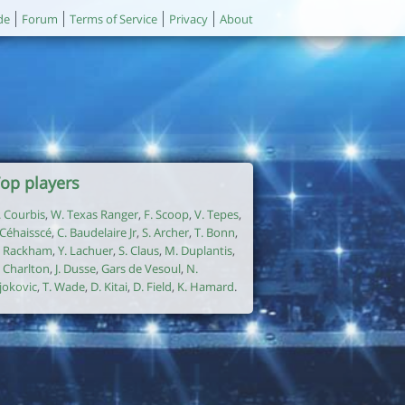
de
Forum
Terms of Service
Privacy
About
op players
. Courbis
,
W. Texas Ranger
,
F. Scoop
,
V. Tepes
,
. Céhaisscé
,
C. Baudelaire Jr
,
S. Archer
,
T. Bonn
,
. Rackham
,
Y. Lachuer
,
S. Claus
,
M. Duplantis
,
. Charlton
,
J. Dusse
,
Gars de Vesoul
,
N.
jokovic
,
T. Wade
,
D. Kitai
,
D. Field
,
K. Hamard
.