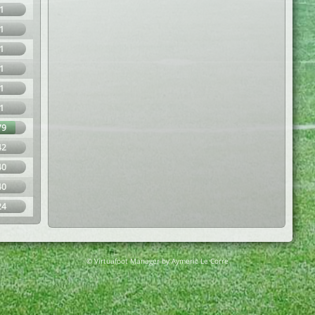
1
1
1
1
1
1
79
42
40
40
24
© Virtuafoot Manager by Aymeric Le Corre