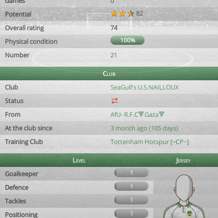
Games
0
82
Potential
Overall rating
74
100%
Physical condition
Number
21
Club
Club
SeaGull's U.S.NAILLOUX
Status
From
AfU- R.F.C🔻Gaza🔻
At the club since
3 month ago (105 days)
Training Club
Tottenham Hotspur [~CP~]
Level
Jersey
1
Goalkeeper
1
Defence
1
Tackles
1
Positioning