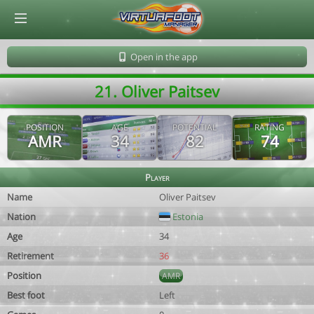
© Virtuafoot Manager by Aymeric Le Corre 202608081346
Open in the app
21. Oliver Paitsev
POSITION
AGE
POTENTIAL
RATING
AMR
34
82
74
Player
Name
Oliver Paitsev
Nation
Estonia
Age
34
Retirement
36
Position
AMR
Best foot
Left