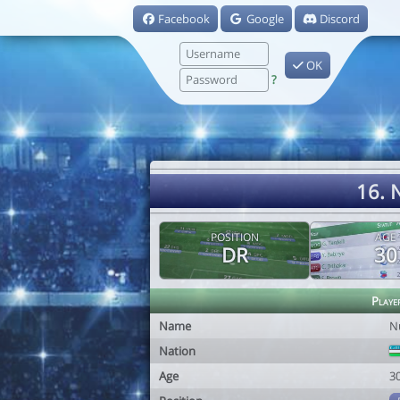
Facebook
Google
Discord
OK
?
16. 
POSITION
AGE
DR
30
Playe
Name
N
Nation
Age
3