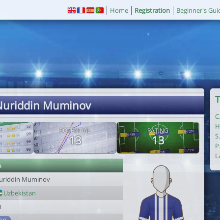
Home
Registration
Beginner's Gui
T
Nuriddin Muminov
C
H
POTENTIAL
RATING
S
13
13
P
L
r
uriddin Muminov
Uzbekistan
0