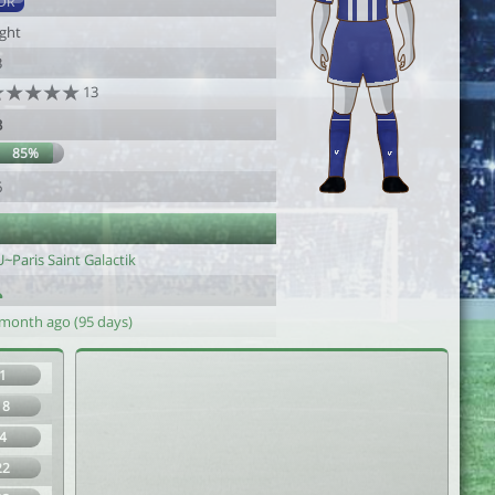
DR
ight
3
13
3
85%
6
~Paris Saint Galactik
 month ago (95 days)
1
18
4
22