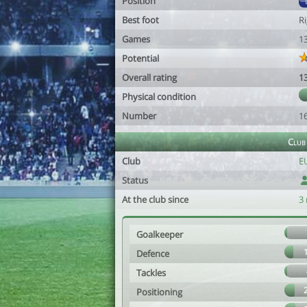
Position
Best foot
R
Games
1
Potential
Overall rating
1
Physical condition
Number
1
Club
Club
EU
Status
At the club since
3
Goalkeeper
Defence
Tackles
Positioning