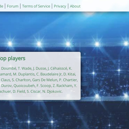
de
Forum
Terms of Service
Privacy
About
op players
. Doumbé
,
T. Wade
,
J. Dusse
,
J. Céhaisscé
,
K.
amard
,
M. Duplantis
,
C. Baudelaire Jr
,
D. Kitai
,
. Claus
,
S. Charlton
,
Gars De Melun
,
P. Chartier
,
. Durov
,
Quoicoubeh
,
F. Scoop
,
Z. Rackham
,
Y.
achuer
,
D. Field
,
S. Ciscar
,
N. Djokovic
.