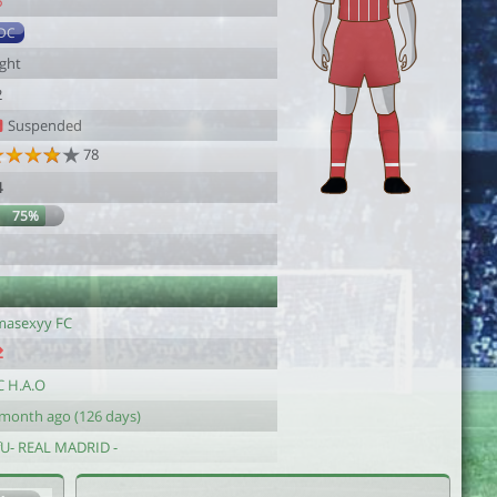
6
DC
ight
2
Suspended
78
4
75%
imasexyy FC
C H.A.O
 month ago (126 days)
fU- REAL MADRID -