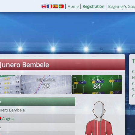
Home
Registration
Beginner's Gui
T
 Junero Bembele
C
H
POTENTIAL
RATING
C
78
84
S
C
r
unero Bembele
Angola
4