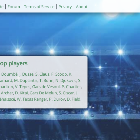
de
Forum
Terms of Service
Privacy
About
op players
. Doumbé
,
J. Dusse
,
S. Claus
,
F. Scoop
,
K.
amard
,
M. Duplantis
,
T. Bonn
,
N. Djokovic
,
S.
harlton
,
V. Tepes
,
Gars de Vesoul
,
P. Chartier
,
. Archer
,
D. Kitai
,
Gars De Melun
,
S. Ciscar
,
J.
éhaisscé
,
W. Texas Ranger
,
P. Durov
,
D. Field
.