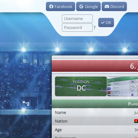
Facebook
Google
Discord
OK
?
6.
POSITION
AGE
DC
34
Playe
Name
J
Nation
Age
3