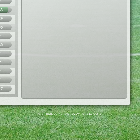
1
83
29
30
1
30
1
1
1
1
17
© Virtuafoot Manager by Aymeric Le Corre