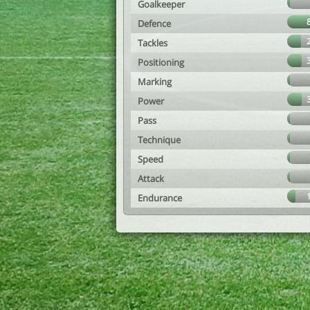
Goalkeeper
Defence
Tackles
Positioning
Marking
Power
Pass
Technique
Speed
Attack
Endurance