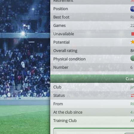
Retirement
3
Position
Best foot
R
Games
2
Unavailable
Potential
Overall rating
8
Physical condition
Number
6
Club
Club
J
Status
From
R
At the club since
4
Training Club
A