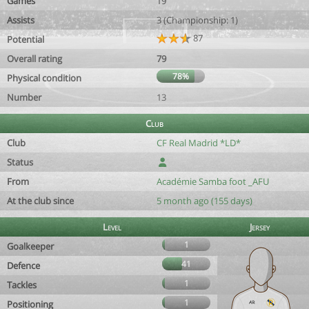
Games
19
Assists
3 (Championship: 1)
87
Potential
Overall rating
79
78%
Physical condition
Number
13
Club
Club
CF Real Madrid *LD*
Status
From
Académie Samba foot _AFU
At the club since
5 month ago (155 days)
Level
Jersey
1
Goalkeeper
41
Defence
1
Tackles
1
Positioning