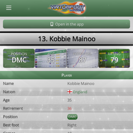
© Virtuafoot Manager by Aymeric Le Corre 202608061904
Open in the app
13. Kobbie Mainoo
POSITION
AGE
POTENTIAL
RATING
DMC
35
87
79
Player
Name
Kobbie Mainoo
Nation
England
Age
35
Retirement
36
Position
DMC
Best foot
Right