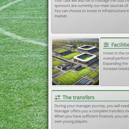
Your task will also be to manage the club'
sponsors are currently our main sources of
You can choose to invest in infrastructure
market.
Faciliti
Invest in the 
overall perform
Expanding the 
increase ticket
The transfers
During your manager journey, you will need
Manager offers you a complete transfers m
When you have sufficient finances, you can b
own young players.