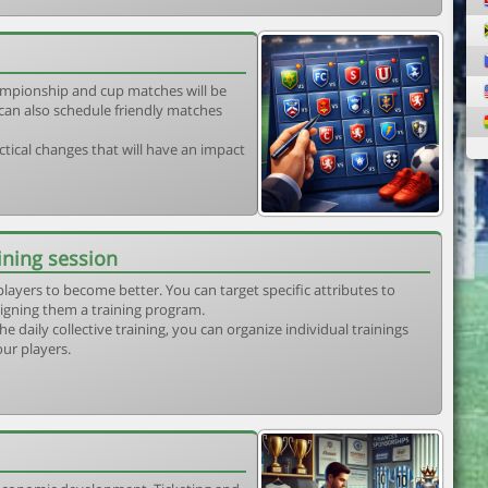
mpionship and cup matches will be
can also schedule friendly matches
tical changes that will have an impact
ining session
players to become better. You can target specific attributes to
igning them a training program.
he daily collective training, you can organize individual trainings
our players.