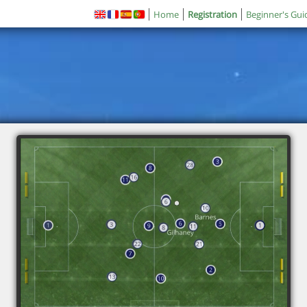
Home
Registration
Beginner's Gui