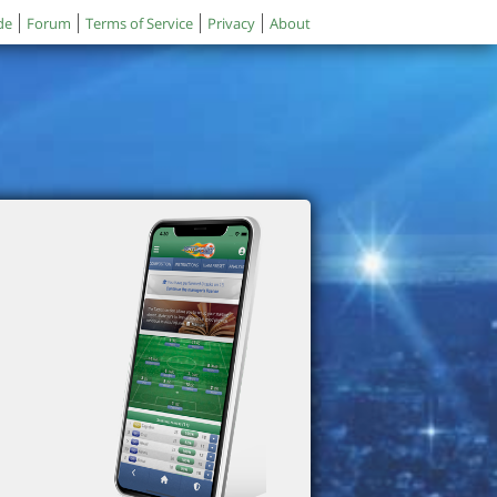
de
Forum
Terms of Service
Privacy
About