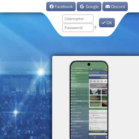
Facebook
Google
Discord
OK
?