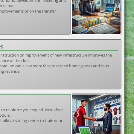
s economic development. Ticketing and
 revenue.
 improvements or on the transfer
es
construction or improvement of new infrastructure improves the
ance of the club.
stadium can allow more fans to attend home games and thus
ing revenue.
 to reinforce your squad. Virtuafoot
odule.
uild a training center to train your