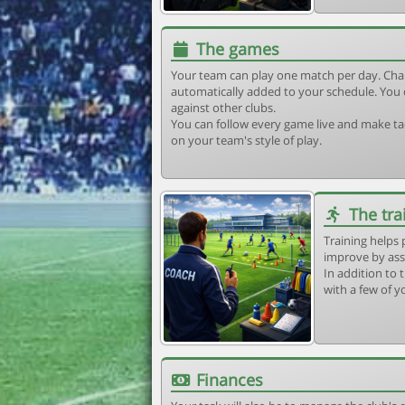
The games
Your team can play one match per day. Cha
automatically added to your schedule. You 
against other clubs.
You can follow every game live and make tac
on your team's style of play.
The tra
Training helps 
improve by ass
In addition to t
with a few of y
Finances