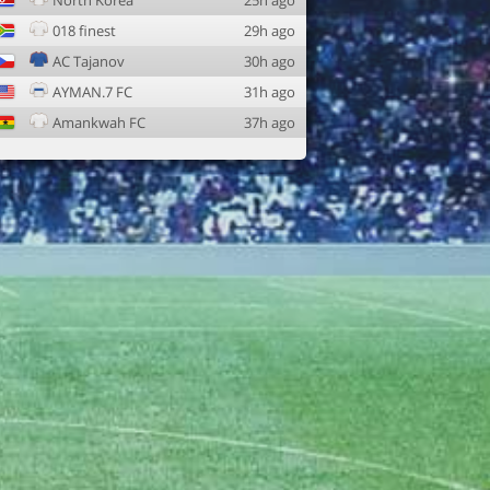
North Korea
25h ago
018 finest
29h ago
AC Tajanov
30h ago
AYMAN.7 FC
31h ago
Amankwah FC
37h ago