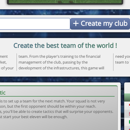
Create my club
Create the best team of the world !
ement
ncial
 your
ket,
the
team to 
e of your
ame will
tic
is to set up a team for the next match. Your squad is not very
son, but the first opponent should be within your reach.
, you'll be able to create tactics that will surprise your opponents.
st start your best eleven will be enough.