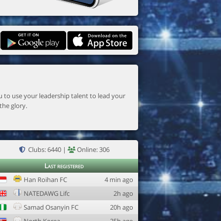
the glory.
Clubs: 6440 |
Online: 306
Last registered
Han Roihan FC
4 min ago
NATEDAWG Lifc
2h ago
Samad Osanyin FC
20h ago