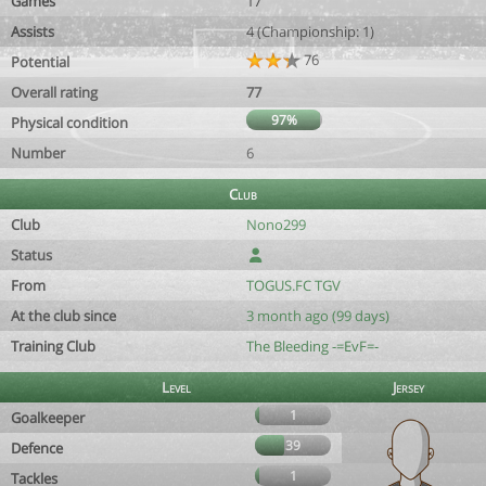
Games
17
Assists
4 (Championship: 1)
76
Potential
Overall rating
77
97%
Physical condition
Number
6
Club
Club
Nono299
Status
From
TOGUS.FC TGV
At the club since
3 month ago (99 days)
Training Club
The Bleeding -=EvF=-
Level
Jersey
1
Goalkeeper
39
Defence
1
Tackles