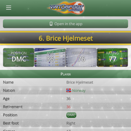
© Virtuafoot Manager by Aymeric Le Corre 202608071029
Open in the app
6. Brice Hjelmeset
POSITION
AGE
POTENTIAL
RATING
DMC
36
76
77
Player
Name
Brice Hjelmeset
Nation
Norway
Age
36
Retirement
36
Position
DMC
Best foot
Right