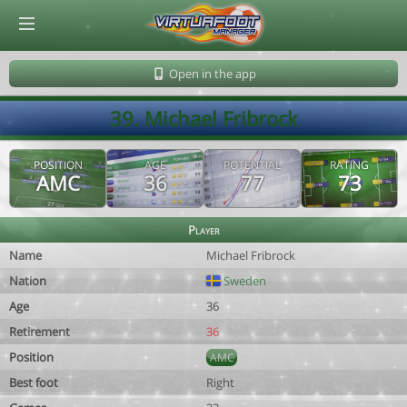
© Virtuafoot Manager by Aymeric Le Corre 202608082258
Open in the app
39. Michael Fribrock
POSITION
AGE
POTENTIAL
RATING
AMC
36
77
73
Player
Name
Michael Fribrock
Nation
Sweden
Age
36
Retirement
36
Position
AMC
Best foot
Right