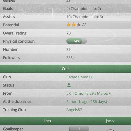
Games
23
Goals
4 (Championship: 2)
Assists
10 (Championship: 6)
77
Potential
Overall rating
73
Physical condition
74%
Number
39
Followers
335k
Club
Club
Canada Med FC
Status
From
LR ¤ Omonia 29is Maiou ¤
At the club since
6 month ago (186 days)
Training Club
Angels57
Level
Jersey
Goalkeeper
1